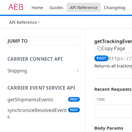
Home
Guides
API Reference
Changelog
API Reference
JUMP TO
getTrackingEve
Copy Page
CARRIER CONNECT API
POST
https:/
Returns all tracki
Shipping
addShipmentAttachment
POST
s
CARRIER EVENT SERVICE API
Recent Requests
cancelShipment
POST
getShipmentsEvents
TIME
POST
createPickup
POST
synchronizeResolvedEvent
POST
s
createShipment
POST
Body Params
deleteItem
POST