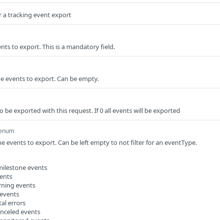
 a tracking event export
ents to export. This is a mandatory field.
e events to export. Can be empty.
be exported with this request. If 0 all events will be exported
enum
e events to export. Can be left empty to not filter for an eventType.
milestone events
vents
rning events
 events
tal errors
anceled events