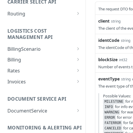
CARRIER SELECT API
deletePackage
POST
The request DTO for
Routing
deletePickup
POST
client
string
createRoutingTask
POST
The client of the ev
getAllCarriers
POST
LOGISTICS COST
createSupplementTask
POST
MANAGEMENT API
getCarrierPortfolioDetail
identCode
string
POST
getAllCarriers
POST
s
The identCode of th
BillingScenario
getHandoverPoints
POST
/billing-scenarios/{id}
getCarrierPortfolioName
GET
POST
Billing
blockSize
int32
s
getRatingProfiles
POST
Number of events to 
/billing-scenarios
acknowledgeChangedSet
POST
GET
Rates
tlements
getCarrierProperties
POST
getRejectedRoutingTaskR
POST
updateRateSheetEntries
eventType
string
POST
Invoices
esult
cancelServiceItems
getPickups
POST
The event type of th
POST
acknowledgeChangedExt
POST
getRoutingRequirementT
POST
Possible Values:
createServiceItems
ernalInvoices
getShipments
POST
POST
DOCUMENT SERVICE API
ypes
for 
MILESTONE
for info e
getBillingScenarios
createExternalInvoices
processPackage
INFO
POST
POST
POST
DocumentService
getRoutingTaskResult
POST
for wa
WARNING
for error
getBillingServices
getChangedExternalInvoi
ERROR
processPackageReturnEn
getWorkstations
POST
POST
POST
GET
getSupplementTaskResul
for fa
POST
FATERROR
ces
closedLabel
MONITORING & ALERTING API
for c
t
getChangedSettlements
CANCELED
parseDocumentTemplate
POST
GET