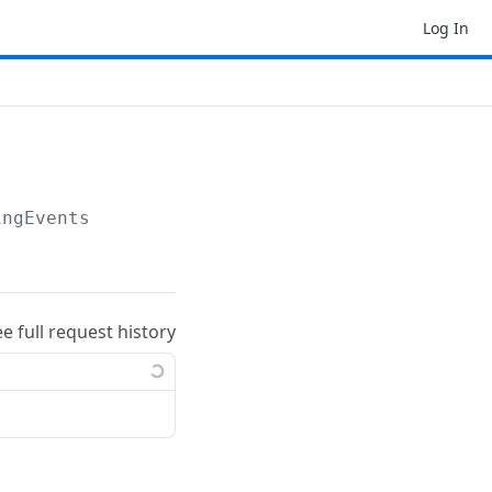
Log In
ingEvents
ee full request history