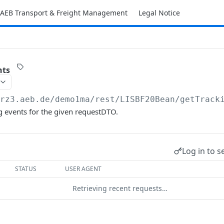
AEB Transport & Freight Management
Legal Notice
nts
/rz3.aeb.de/demo1ma/rest
/LISBF20Bean/getTrack
ng events for the given requestDTO.
Log in to s
STATUS
USER AGENT
Retrieving recent requests…