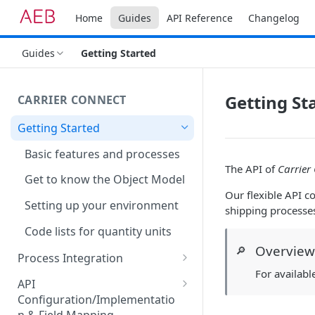
Home
Guides
API Reference
Changelog
Guides
Getting Started
Getting St
CARRIER CONNECT
Getting Started
Basic features and processes
The API of
Carrier
Get to know the Object Model
Our flexible API c
Setting up your environment
shipping processes
Code lists for quantity units
Overview 
🔎
Process Integration
For availabl
Integration of API calls in your
API
process
Configuration/Implementatio