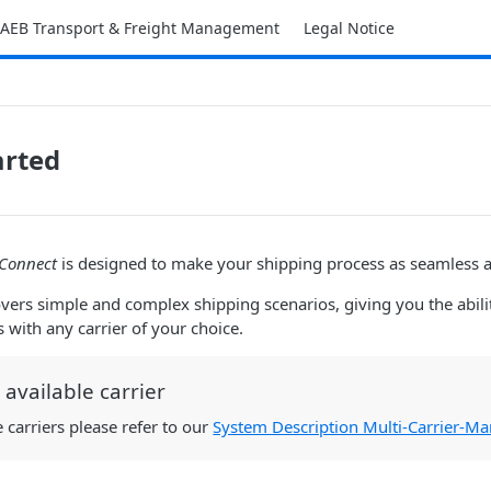
AEB Transport & Freight Management
Legal Notice
arted
 Connect
is designed to make your shipping process as seamless a
overs simple and complex shipping scenarios, giving you the abili
 with any carrier of your choice.
available carrier
e carriers please refer to our
System Description Multi-Carrier-