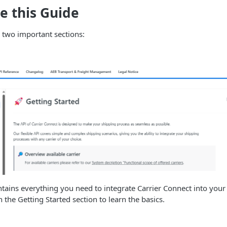
e this Guide
 two important sections:
tains everything you need to integrate Carrier Connect into your
h the Getting Started section to learn the basics.