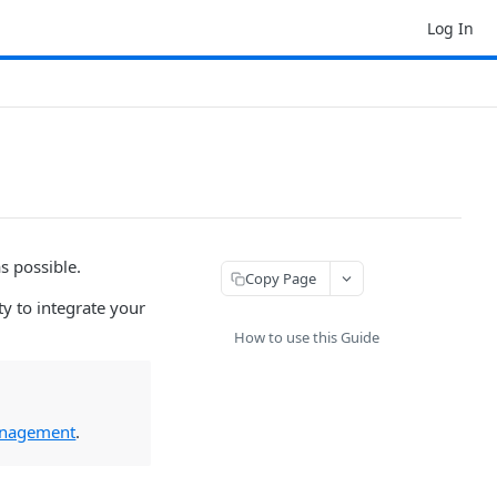
Log In
s possible.
Copy Page
ty to integrate your
How to use this Guide
Management
.