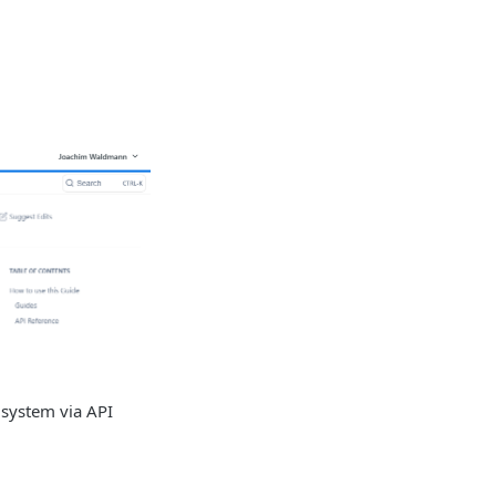
 system via API