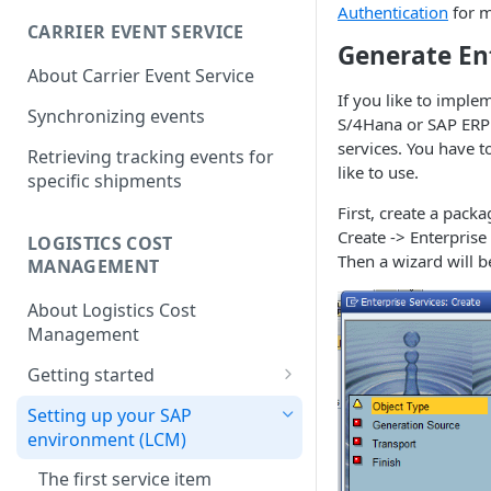
Hazardous goods handling
Dachser Road Freight
Identifiers
Authentication
for m
(Europe)
CARRIER EVENT SERVICE
Return / pickup order
Creation Parameters
Generate En
Dachser Road Freight
DHL Express (Germany)
About Carrier Event Service
(Europe): Account
Understanding Customer
Process Parameters
DHL Express (Germany):
If you like to impl
Configuration
Account Numbers
DHL Freight (Germany)
Synchronizing events
Account Configuration
S/4Hana or SAP ERP 
Error Handling
DHL Freight (Germany):
DHL Paket (Germany)
services. You have 
Retrieving tracking events for
General Information
API calls
like to use.
DHL Paket (Germany):
specific shipments
DSV Air Freight (Europa)
Create
DHL Freight (Germany):
Account Configuration
First, create a pack
DSV Air Freight (Europe):
Account Configuration
FedEx EMEA
Create -> Enterprise 
Update
Account Configuration
LOGISTICS COST
FedEx EMEA: Account
Then a wizard will 
GLS (Germany)
MANAGEMENT
Delete/Cancel
Configuration
GLS (Germany): Account
Hellmann Landverkehre
About Logistics Cost
Validate
Configuration
(Germany)
Management
Sync and Get calls
Hellmann Landverkehre
Noerpel (Germany)
Getting started
(Germany): Account
Attach and upload
Noerpel (Germany): Account
The first service item
Configuration
Rhenus Freight Logistics
Setting up your SAP
documents to transmit them
Configuration
(Germany)
environment (LCM)
Freight data
to the carrier
Rhenus Freight Logistics
UPS EMEA
The first service item
Synchronizing settlements and
Referencing data
(Germany): Account