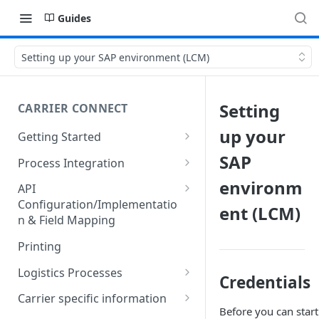
Guides
Setting up your SAP environment (LCM)
Setting
CARRIER CONNECT
up your
Getting Started
Basic features and processes
SAP
Process Integration
Get to know the Object Model
Integration of API calls in your
environm
API
process
Configuration/Implementatio
ent (LCM)
Setting up your environment
n & Field Mapping
Common Shipping Scenarios
Code lists for quantity units
The First Shipment
Printing
Important body fields
Logistics Processes
Credentials
Carrier, Service, Value-Added
Packing Items
Carrier specific information
Service and Info Text
Before you can star