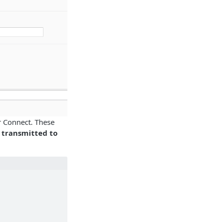
r Connect. These
e transmitted to