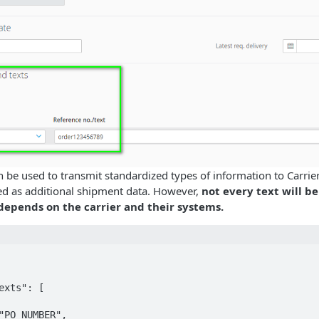
n be used to transmit standardized types of information to Carrie
sed as additional shipment data. However,
not every text will b
 depends on the carrier and their systems.