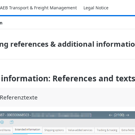
AEB Transport & Freight Management
Legal Notice
on
ng references & additional informati
information: References and text
Referenztexte