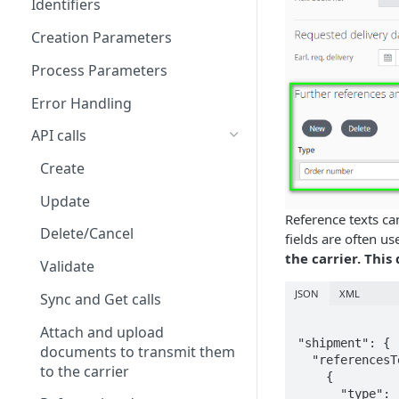
Identifiers
Creation Parameters
Process Parameters
Error Handling
API calls
Create
Update
Reference texts ca
Delete/Cancel
fields are often u
the carrier. This
Validate
JSON
XML
Sync and Get calls
Attach and upload
"shipment": {

documents to transmit them
  "referencesTexts": [

to the carrier
    {

      "type": "PO_NUMBER",
