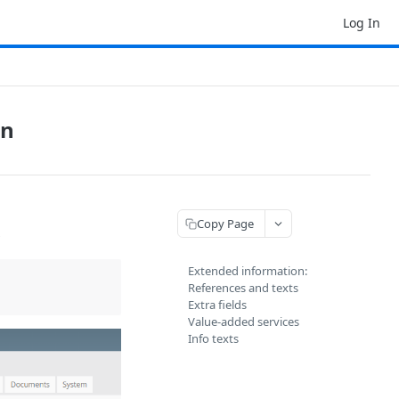
Log In
on
Copy Page
s
Extended information:
References and texts
Extra fields
Value-added services
Info texts