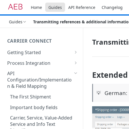
Home
Guides
API Reference
Changelog
Guides
Transmitting references & additional informati
Transmitti
CARRIER CONNECT
Getting Started
Basic features and processes
Process Integration
Get to know the Object Model
Integration of API calls in your
Extended 
API
process
Configuration/Implementatio
Setting up your environment
n & Field Mapping
Common Shipping Scenarios
Code lists for quantity units
German: 
💡
The First Shipment
Important body fields
Carrier, Service, Value-Added
Service and Info Text