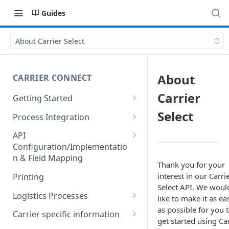
Guides
About Carrier Select
About
CARRIER CONNECT
Carrier
Getting Started
Basic features and processes
Select
Process Integration
Get to know the Object Model
Integration of API calls in your
API
process
Configuration/Implementatio
Setting up your environment
n & Field Mapping
Common Shipping Scenarios
Thank you for your
Code lists for quantity units
The First Shipment
interest in our Carri
Printing
Select API. We woul
Important body fields
Logistics Processes
like to make it as ea
as possible for you 
Carrier, Service, Value-Added
Packing Items
Carrier specific information
get started using Ca
Service and Info Text