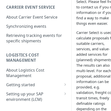
Hazardous goods handling
Dachser Road Freight
Select. Please feel fr
Identifiers
(Europe)
to contact us if you
CARRIER EVENT SERVICE
Return / pickup order
Creation Parameters
Dachser Road Freight
information or if yo
DHL Express (Germany)
About Carrier Event Service
(Europe): Account
find a way to make
Understanding Customer
Process Parameters
DHL Express (Germany):
Configuration
things even easier.
Account Numbers
DHL Freight (Germany)
Synchronizing events
Account Configuration
Error Handling
DHL Freight (Germany):
Carrier Select is use
DHL Paket (Germany)
Retrieving tracking events for
General Information
calculate proposals 
API calls
DHL Paket (Germany):
specific shipments
DSV Air Freight (Europa)
suitable carriers,
Create
DHL Freight (Germany):
Account Configuration
DSV Air Freight (Europe):
services, and value-
Account Configuration
FedEx EMEA
Update
Account Configuration
added services for
LOGISTICS COST
FedEx EMEA: Account
(planned) shipments
GLS (Germany)
MANAGEMENT
Delete/Cancel
Configuration
The results can also
GLS (Germany): Account
Hellmann Landverkehre
About Logistics Cost
multi-level. For each
Validate
Configuration
(Germany)
Management
proposal, additional
Sync and Get calls
Hellmann Landverkehre
information can be
Noerpel (Germany)
Getting started
(Germany): Account
provided, e.g.
Attach and upload
Noerpel (Germany): Account
The first service item
Configuration
validation, freight co
Rhenus Freight Logistics
Setting up your SAP
documents to transmit them
Configuration
transit times, freely
(Germany)
environment (LCM)
Freight data
to the carrier
definable ratings
Rhenus Freight Logistics
The first service item
UPS EMEA
depending on the
Synchronizing settlements and
Referencing data
(Germany): Account