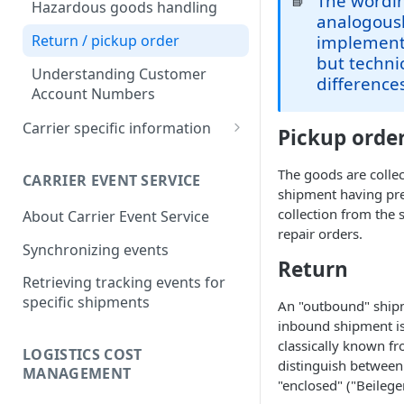
The wordin
📘
Identifiers
Hazardous goods handling
analogousl
Creation Parameters
Return / pickup order
implementa
but techni
Process Parameters
Understanding Customer
difference
Account Numbers
Error Handling
Carrier specific information
Pickup orde
API calls
Dachser Road Freight
Create
(Europe)
The goods are colle
CARRIER EVENT SERVICE
shipment having prev
Update
Dachser Road Freight
DHL Express (Germany)
collection from the 
About Carrier Event Service
(Europe): Account
Delete/Cancel
DHL Express (Germany):
repair orders.
Configuration
DHL Freight (Germany)
Synchronizing events
Account Configuration
Validate
Return
DHL Freight (Germany):
DHL Paket (Germany)
Retrieving tracking events for
General Information
Sync and Get calls
DHL Paket (Germany):
specific shipments
DSV Air Freight (Europa)
An "outbound" shipm
DHL Freight (Germany):
Account Configuration
inbound shipment is a
Attach and upload
DSV Air Freight (Europe):
Account Configuration
FedEx EMEA
classically known fr
documents to transmit them
Account Configuration
LOGISTICS COST
FedEx EMEA: Account
distinguish between
to the carrier
GLS (Germany)
MANAGEMENT
Configuration
"enclosed" ("Beileger
GLS (Germany): Account
Referencing data