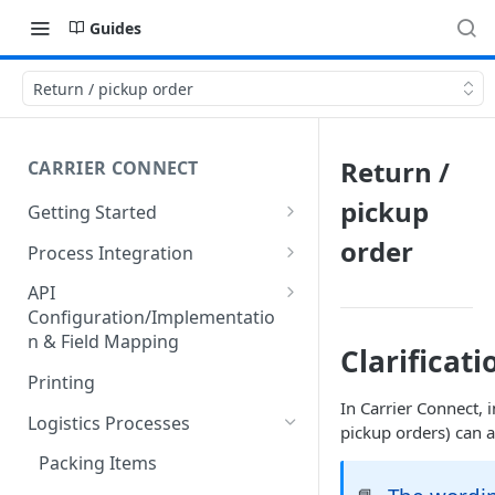
Guides
Return / pickup order
Return /
CARRIER CONNECT
pickup
Getting Started
Basic features and processes
order
Process Integration
Get to know the Object Model
Integration of API calls in your
API
process
Configuration/Implementatio
Setting up your environment
n & Field Mapping
Common Shipping Scenarios
Clarificati
Code lists for quantity units
The First Shipment
Printing
In Carrier Connect, 
Important body fields
Logistics Processes
pickup orders) can 
Carrier, Service, Value-Added
Packing Items
Service and Info Text