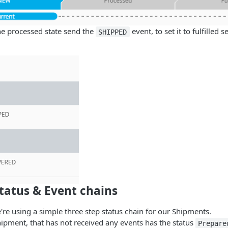
the processed state send the
event, to set it to fulfilled 
SHIPPED
tatus & Event chains
're using a simple three step status chain for our Shipments.
ipment, that has not received any events has the status
Prepare