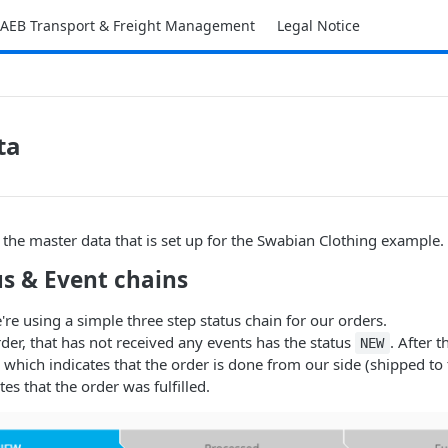
AEB Transport & Freight Management
Legal Notice
ta
 the master data that is set up for the Swabian Clothing example.
us & Event chains
're using a simple three step status chain for our orders.
der, that has not received any events has the status
. After t
NEW
which indicates that the order is done from our side (shipped to
tes that the order was fulfilled.