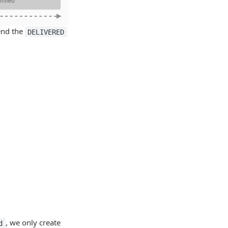
send the
DELIVERED
, we only create
d