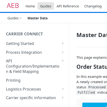
Home
Guides
API Reference
Changelog
Guides
Master Data
Master Da
CARRIER CONNECT
Getting Started
Basic features and processes
Process Integration
This page explains
Get to know the Object Model
Integration of API calls in your
API
process
Order Stat
Configuration/Implementatio
Setting up your environment
n & Field Mapping
Common Shipping Scenarios
Code lists for quantity units
In this example we
The First Shipment
Printing
A newly created or
Important body fields
status
Processed
Logistics Processes
indica
Fulfilled
Carrier, Service, Value-Added
Packing Items
Carrier specific information
Service and Info Text
Hazardous goods handling
Dachser Road Freight
Identifiers