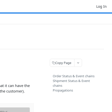
Log In
Copy Page
Order Status & Event chains
Shipment Status & Event
hat it can have the
chains
Propagations
 the customer).