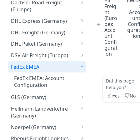
Hazardous goods handling
Air
EME
Identifiers
Dachser Road Freight
Freig
(Europe)
Return / pickup order
ht
Acc
Creation Parameters
(Euro
un
Dachser Road Freight
DHL Express (Germany)
Understanding Customer
pe):
Conf
Process Parameters
(Europe): Account
Account Numbers
DHL Express (Germany):
Acco
gura
Configuration
DHL Freight (Germany)
unt
io
Error Handling
Account Configuration
DHL Freight (Germany):
Confi
DHL Paket (Germany)
gurat
API calls
General Information
DHL Paket (Germany):
ion
DSV Air Freight (Europa)
Create
DHL Freight (Germany):
Account Configuration
DSV Air Freight (Europe):
Account Configuration
FedEx EMEA
Update
Account Configuration
FedEx EMEA: Account
Delete/Cancel
Did this page
Configuration
help you?
Validate
Yes
No
GLS (Germany)
Sync and Get calls
GLS (Germany): Account
Hellmann Landverkehre
Configuration
Attach and upload
(Germany)
documents to transmit them
Hellmann Landverkehre
Noerpel (Germany)
to the carrier
(Germany): Account
Noerpel (Germany): Account
Configuration
Rhenus Freight Logistics
Referencing data