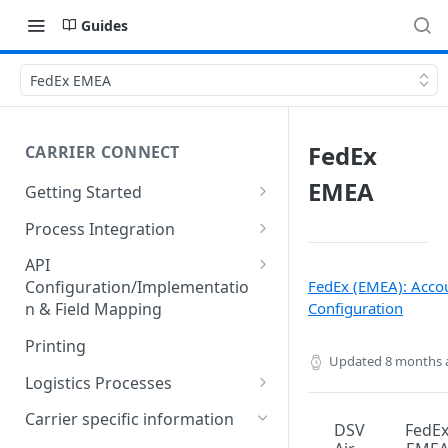
Guides
FedEx EMEA
FedEx
CARRIER CONNECT
EMEA
Getting Started
Basic features and processes
Process Integration
Get to know the Object Model
Integration of API calls in your
API
process
FedEx (EMEA): Acco
Configuration/Implementatio
Setting up your environment
Configuration
n & Field Mapping
Common Shipping Scenarios
Code lists for quantity units
The First Shipment
Printing
Updated
8 months 
Important body fields
Logistics Processes
Carrier, Service, Value-Added
Packing Items
Carrier specific information
DSV
FedE
Service and Info Text